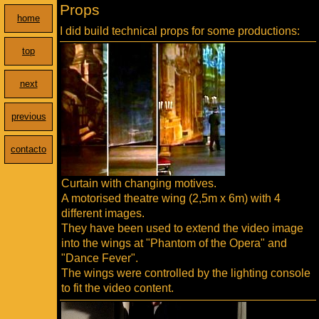
Props
home
I did build technical props for some productions:
top
next
previous
contacto
Curtain with changing motives.
A motorised theatre wing (2,5m x 6m) with 4
different images.
They have been used to extend the video image
into the wings at "Phantom of the Opera" and
"Dance Fever".
The wings were controlled by the lighting console
to fit the video content.