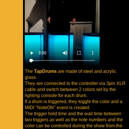
The
TapDrums
are made of steel and acrylic
glass.
They are connected to the controller via 3pin XLR
cable and switch between 2 colors set by the
lighting console for each drum.
If a drum is triggered, they toggle the color and a
MIDI "NoteON" event is created.
The trigger hold time and the wait time between
two triggers as well as the note numbers and the
color can be controlled during the show from the