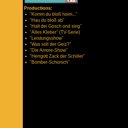
Productions:
"Komm du bloß hoim..."
"Hau du bloß ab"
"Halt dei Gosch ond sing"
"Älles Kleber" (TV-Serie)
"Leistungsshow"
"Was soll der Geiz?"
"Die Amore-Show"
"Herrgott Zack der Schiller"
"Bomber-Schorsch"