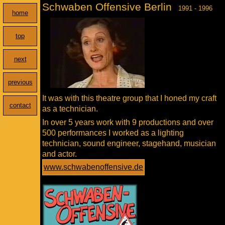
Schwaben Offensive Berlin
1991 - 1996
home
top
next
previous
It was with this theatre group that I honed my craft
contact
as a technician.
In over 5 years work with 9 productions and over
500 performances I worked as a lighting
technician, sound engineer, stagehand, musician
and actor.
www.schwabenoffensive.de