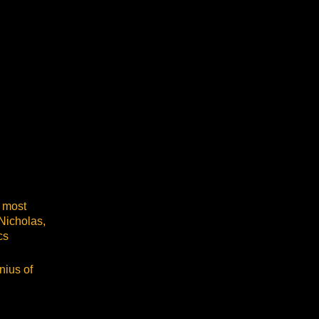
 most
Nicholas,
cs
nius of