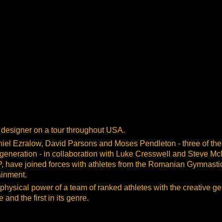
g designer on a tour throughout USA.
l Ezralow, David Parsons and Moses Pendleton - three of the
 generation - in collaboration with Luke Cresswell and Steve Mc
P, have joined forces with athletes from the Romanian Gymnasti
ainment.
 physical power of a team of ranked athletes with the creative ge
and the first in its genre.