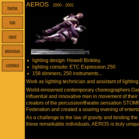
AEROS
2000 - 2001
home
top
next
previous
lighting design: Howell Binkley.
contact
lighting console: ETC Expression 250
158 dimmers, 250 instruments...
Work as lighting technician and assistant of lightin
World-renowned contemporary choreographers Danie
influential and innovative men in movement of their
creators of the percussion/theatre sensation STOM
Federation and created a soaring evening of entert
As a challenge to the law of gravity and binding the
these remarkable individuals, AEROS is truly unique 