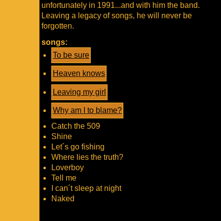
unfortunately in 1991...and with him the band.
Leaving a legacy of songs, he will never be
forgotten.
songs:
To be sure
Heaven knows
Leaving my girl
Why am I to blame?
Catch the 509
Shine
Let´s go fishing
Where lies the truth?
Loverboy
Tell me
I can´t sleep at night
Naked