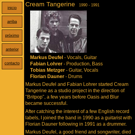
Cream Tangerine
1990 - 1991
inicio
arriba
próximo
anterior
Markus Deufel
- Vocals, Guitar
contacto
Fabian Lohrer
- Production, Bass
Tobias Metzger
- Guitar, Vocals
Florian Dauner
- Drums
Markus Deufel and Fabian Lohrer started Cream
Tangerine as a studio project in the direction of
"Britpop", a few years before Oasis and Blur
became successful.
After catching the interest of a few English record
labels, I joined the band in 1990 as a guitarist with
Florian Dauner following in 1991 as a drummer.
Markus Deufel, a good friend and songwriter, died