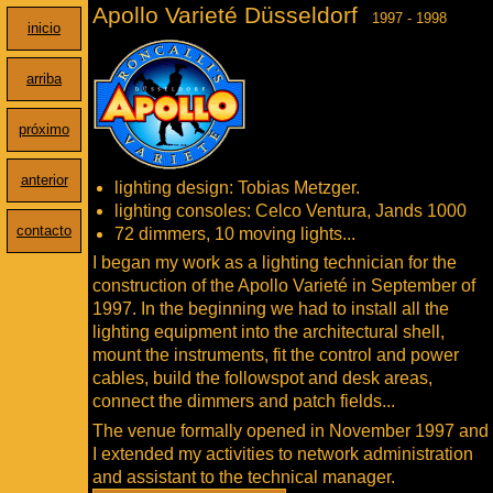
Apollo Varieté Düsseldorf
1997 - 1998
inicio
arriba
próximo
anterior
lighting design: Tobias Metzger.
lighting consoles: Celco Ventura, Jands 1000
contacto
72 dimmers, 10 moving lights...
I began my work as a lighting technician for the
construction of the Apollo Varieté in September of
1997. In the beginning we had to install all the
lighting equipment into the architectural shell,
mount the instruments, fit the control and power
cables, build the followspot and desk areas,
connect the dimmers and patch fields...
The venue formally opened in November 1997 and
I extended my activities to network administration
and assistant to the technical manager.