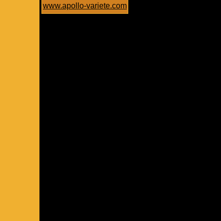
www.apollo-variete.com