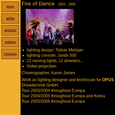
Fire of Dance
2003 - 2006
inicio
arriba
próximo
anterior
lighting design: Tobias Metzger
contacto
lighting console: Jands 500
22 moving lights, 12 dimmers...
Video projection
Choreographer: Aaron James
Work as lighting designer and technician for
OPUS
Showtechnik GmbH.
Tour 2003/2004 throughout Europa
Tour 2004/2005 throughout Europa and Korea
Tour 2005/2006 throughout Europa