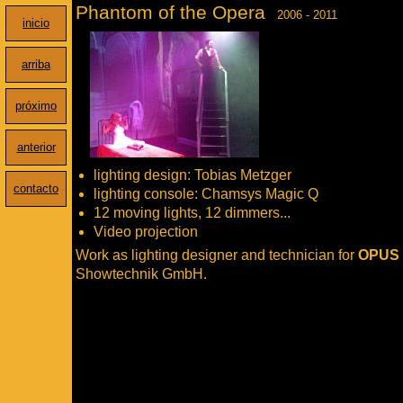
Phantom of the Opera
2006 - 2011
inicio
arriba
próximo
anterior
lighting design: Tobias Metzger
contacto
lighting console: Chamsys Magic Q
12 moving lights, 12 dimmers...
Video projection
Work as lighting designer and technician for
OPUS
Showtechnik GmbH.