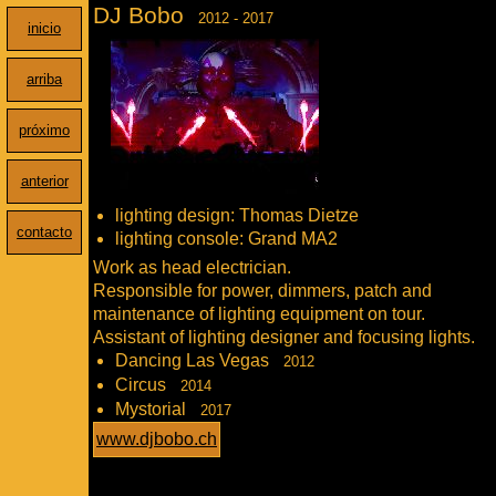
DJ Bobo
2012 - 2017
inicio
arriba
próximo
anterior
lighting design: Thomas Dietze
contacto
lighting console: Grand MA2
Work as head electrician.
Responsible for power, dimmers, patch and
maintenance of lighting equipment on tour.
Assistant of lighting designer and focusing lights.
Dancing Las Vegas
2012
Circus
2014
Mystorial
2017
www.djbobo.ch